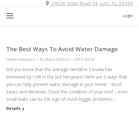
24626 State Road 54, Lutz, FL. 33559
Login
The Best Ways To Avoid Water Damage
Home Insurance
By
Mario DAvirro
2015-04-18
Did you know that the average rainfall in Canada has
increased by 12% in the last ten years? Here are 5 ways that
you can help prevent water damage in your home: Roof,
Eaves and Windows Check the condition of your roof – even
small leaks can be the sign of much bigger problems.…
Details