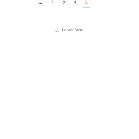
←
1
2
3
4
Footer Menu